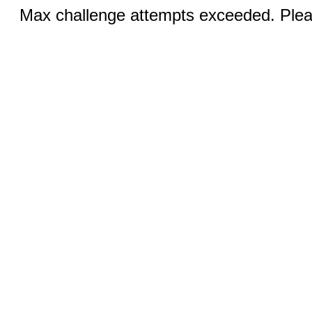
Max challenge attempts exceeded. Pleas