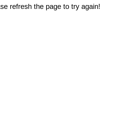
e refresh the page to try again!